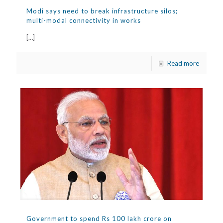
Modi says need to break infrastructure silos;
multi-modal connectivity in works
[…]
Read more
Government to spend Rs 100 lakh crore on