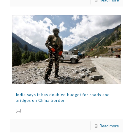
Read more
India says it has doubled budget for roads and
bridges on China border
[…]
Read more