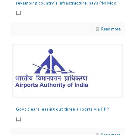
revamping country’s infrastructure, says PM Modi
[…]
Read more
Govt clears leasing out three airports via PPP
[…]