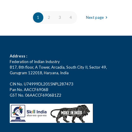
1
2
3
4
Next page
Address :
Federation of Indian Industry
817, 8th floor, A Tower, Arcadia, South City II, Sector 49,
Gurugram 122018, Haryana, India
CIN No. U74999DL2015NPL287473
Pan No. AACCF6906B
GST No. 06AACCF6906B1Z2