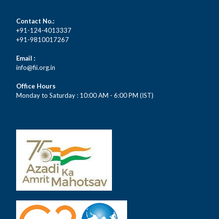
Contact No.:
+91-124-4013337
+91-9810017267
Email :
info@fii.org.in
Office Hours
Monday to Saturday : 10:00 AM - 6:00 PM (IST)