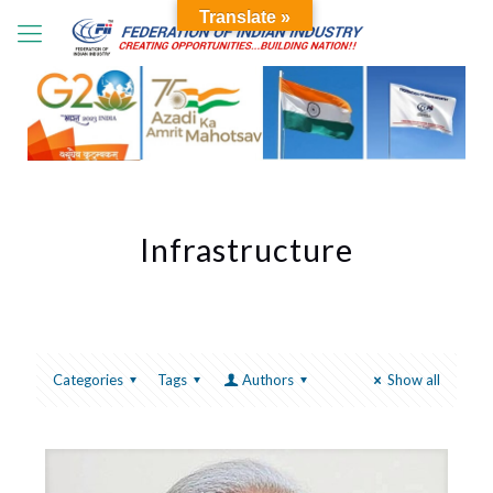
Translate »
Infrastructure
Categories
Tags
Authors
Show all