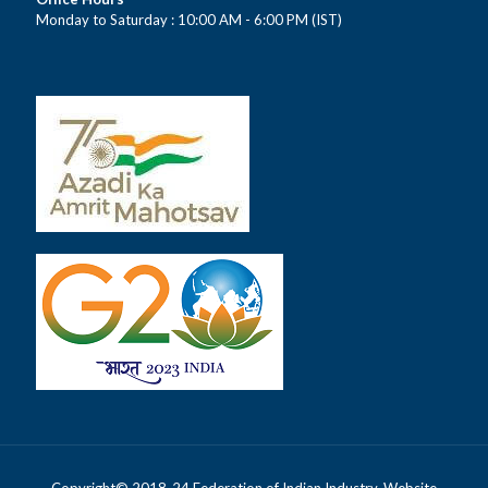
Monday to Saturday : 10:00 AM - 6:00 PM (IST)
Copyright© 2018-24 Federation of Indian Industry. Website