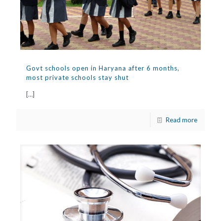
Govt schools open in Haryana after 6 months,
most private schools stay shut
[…]
Read more