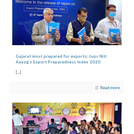
Gujarat most prepared for exports; tops Niti
Aayog’s Export Preparedness Index 2020
[…]
Read more