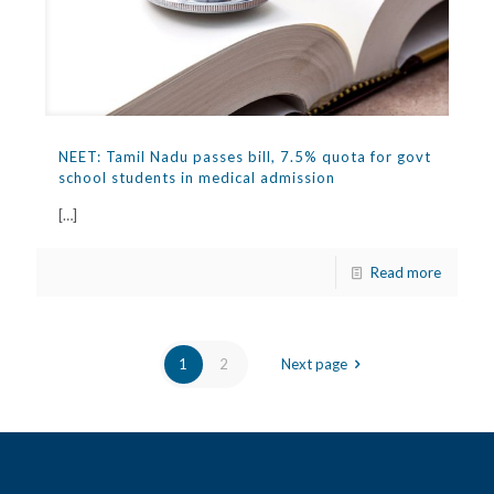
NEET: Tamil Nadu passes bill, 7.5% quota for govt
school students in medical admission
[…]
Read more
1
2
Next page