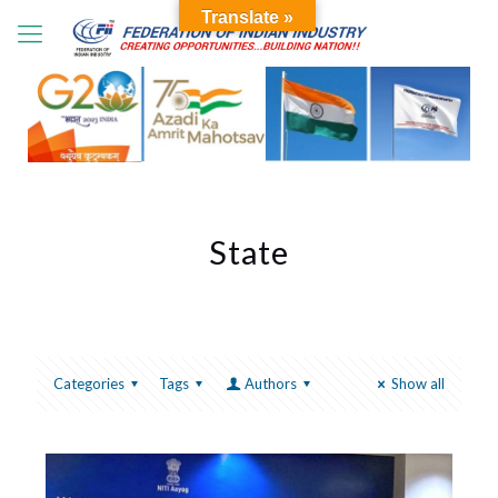
Translate »
State
Categories
Tags
Authors
Show all