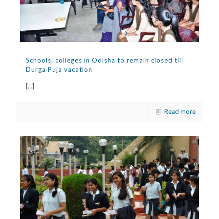
Schools, colleges in Odisha to remain closed till
Durga Puja vacation
[…]
Read more