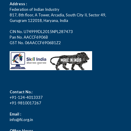
Address :
Federation of Indian Industry
817, 8th floor, A Tower, Arcadia, South City II, Sector 49,
Gurugram 122018, Haryana, India
CIN No. U74999DL2015NPL287473
Pan No. AACCF6906B
GST No. 06AACCF6906B1Z2
Contact No.:
+91-124-4013337
+91-9810017267
Email :
info@fii.org.in
Office Hours