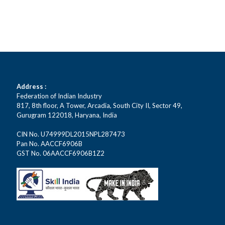
Address :
Federation of Indian Industry
817, 8th floor, A Tower, Arcadia, South City II, Sector 49,
Gurugram 122018, Haryana, India
CIN No. U74999DL2015NPL287473
Pan No. AACCF6906B
GST No. 06AACCF6906B1Z2