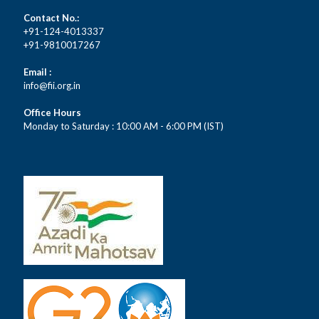
Contact No.:
+91-124-4013337
+91-9810017267
Email :
info@fii.org.in
Office Hours
Monday to Saturday : 10:00 AM - 6:00 PM (IST)