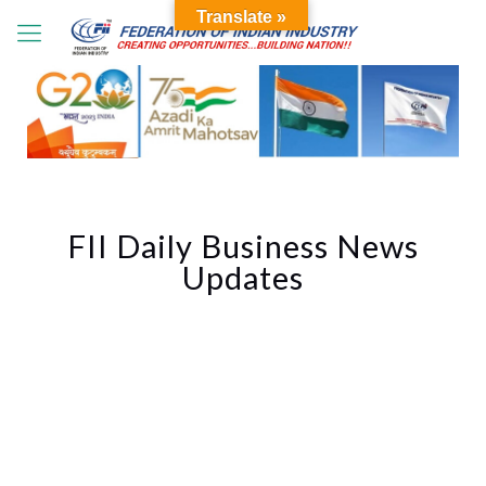
Translate »
FII Daily Business News
Updates