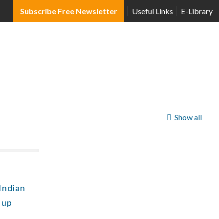
Subscribe Free Newsletter
Useful Links
E-Library
Show all
 Indian
 up