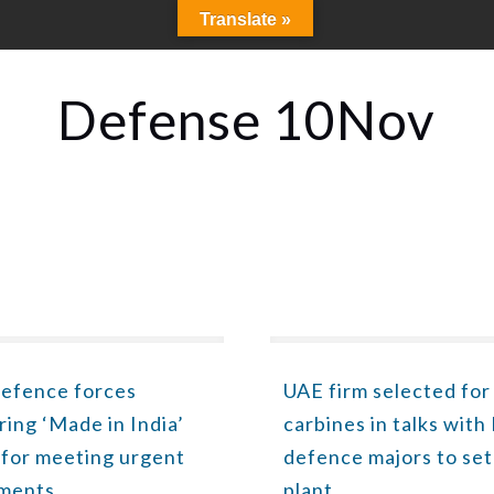
Translate »
Defense 10Nov
defence forces
UAE firm selected for
ring ‘Made in India’
carbines in talks with
 for meeting urgent
defence majors to set
ements
plant