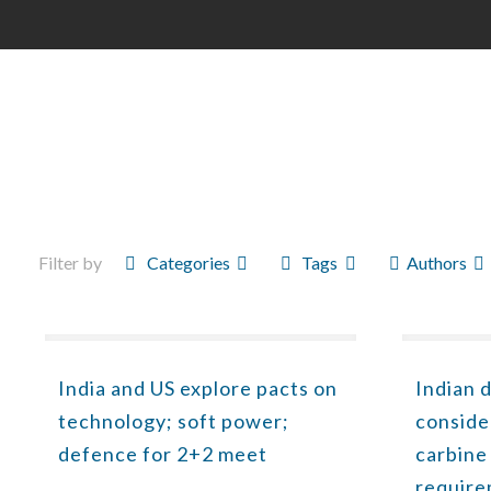
Filter by
Categories
Tags
Authors
India and US explore pacts on
Indian 
technology; soft power;
conside
defence for 2+2 meet
carbine
requir