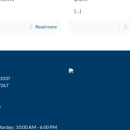
[…]
Read more
13337
7267
n
s
turday : 10:00 AM - 6:00 PM