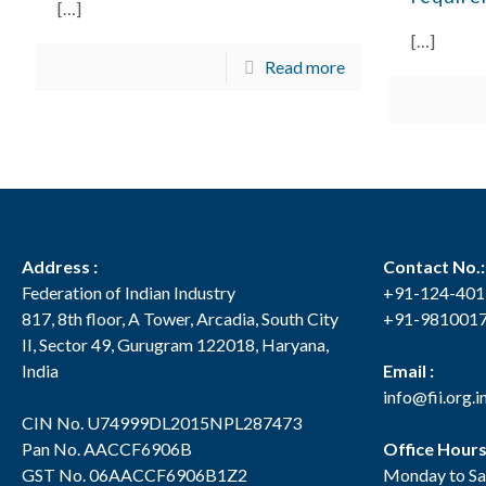
[…]
[…]
Read more
Address :
Contact No.:
Federation of Indian Industry
+91-124-40
817, 8th floor, A Tower, Arcadia, South City
+91-981001
II, Sector 49, Gurugram 122018, Haryana,
India
Email :
info@fii.org.i
CIN No. U74999DL2015NPL287473
Pan No. AACCF6906B
Office Hour
GST No. 06AACCF6906B1Z2
Monday to Sa