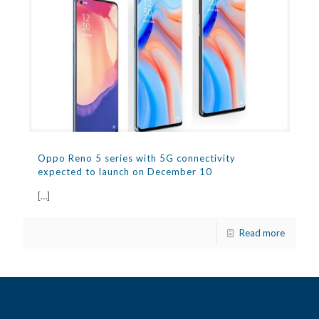
Oppo Reno 5 series with 5G connectivity
expected to launch on December 10
[…]
Read more