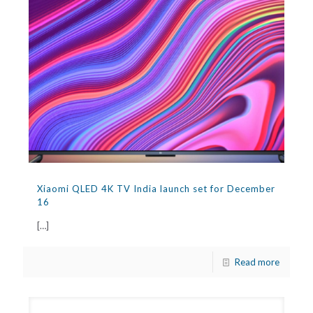
Xiaomi QLED 4K TV India launch set for December
16
[…]
Read more