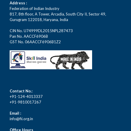
Address :
Federation of Indian Industry
817, 8th floor, A Tower, Arcadia, South City II, Sector 49,
Gurugram 122018, Haryana, India
CIN No. U74999DL2015NPL287473
Pan No. AACCF6906B
GST No. 06AACCF6906B1Z2
Contact No.:
+91-124-4013337
+91-9810017267
Email :
info@fii.org.in
Office Hours