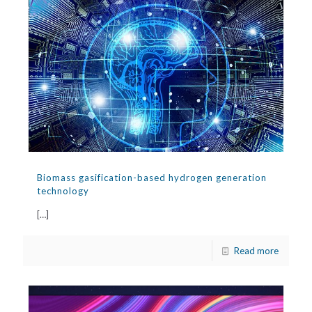
Biomass gasification-based hydrogen generation
technology
[…]
Read more