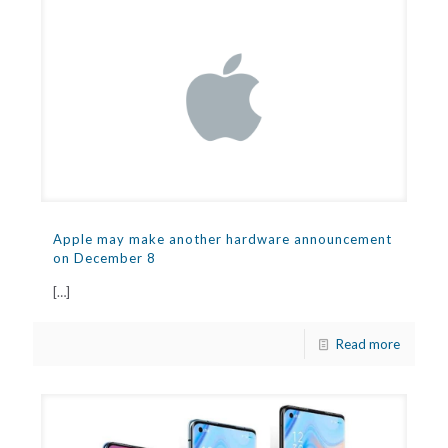
Apple may make another hardware announcement
on December 8
[…]
Read more