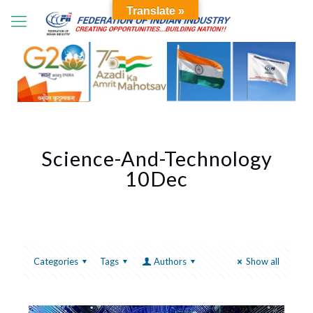
Translate »
Science-And-Technology
10Dec
Categories
Tags
Authors
Show all