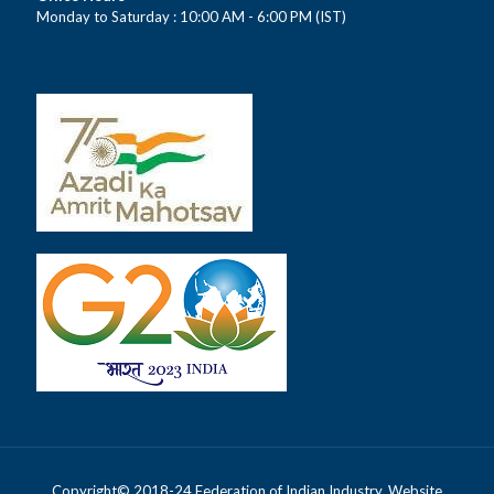
Monday to Saturday : 10:00 AM - 6:00 PM (IST)
Copyright© 2018-24 Federation of Indian Industry. Website