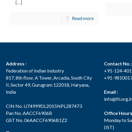
[…]
Read more
Address :
Contact No.:
Federation of Indian Industry
+91-124-40
817, 8th floor, A Tower, Arcadia, South City
+91-981001
II, Sector 49, Gurugram 122018, Haryana,
India
Email :
info@fii.org.i
CIN No. U74999DL2015NPL287473
Pan No. AACCF6906B
Office Hour
GST No. 06AACCF6906B1Z2
Monday to Sa
(IST)