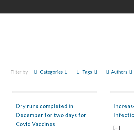
Filter by
Categories
Tags
Authors
Dry runs completed in
Increas
December for two days for
Infecti
Covid Vaccines
[…]