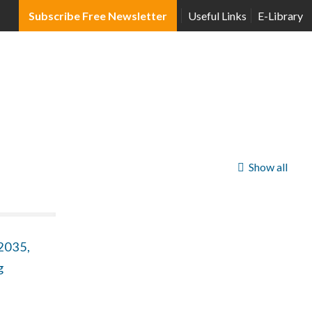
Subscribe Free Newsletter
Useful Links
E-Library
Show all
2035,
g