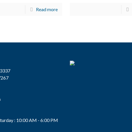
Read more
13337
7267
n
s
turday : 10:00 AM - 6:00 PM