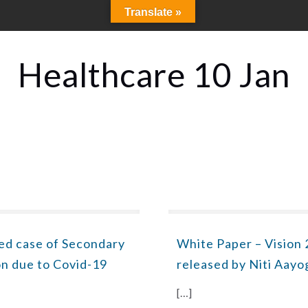
Translate »
Healthcare 10 Jan
ed case of Secondary
White Paper – Vision 
on due to Covid-19
released by Niti Aayo
[…]