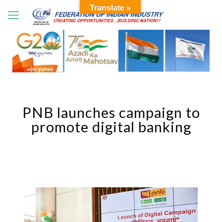
Translate »
PNB launches campaign to
promote digital banking