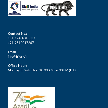
Contact No.:
+91-124-4013337
+91-9810017267
Email :
info@fii.org.in
Office Hours
Monday to Saturday : 10:00 AM - 6:00 PM (IST)