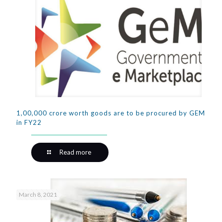
1,00,000 crore worth goods are to be procured by GEM
in FY22
Read more
March 8, 2021