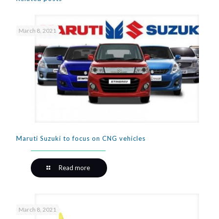
March 8, 2021
Maruti Suzuki to focus on CNG vehicles
Read more
March 8, 2021