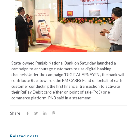
State-owned Punjab National Bank on Saturday launched a
campaign to encourage customers to use digital banking
channels.Under the campaign ‘DIGITAL APNAYEN’, the bank will
contribute Rs 5 towards the PM CARES Fund on behalf of each
customer conducting the first financial transaction to activate
their RuPay Debit card either on point of sale (PoS) or e-
commerce platform, PNB said in a statement.
Share
Related posts