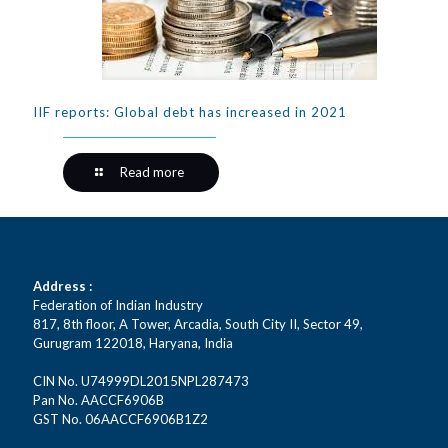
IIF reports: Global debt has increased in 2021
Read more
Address :
Federation of Indian Industry
817, 8th floor, A Tower, Arcadia, South City II, Sector 49,
Gurugram 122018, Haryana, India
CIN No. U74999DL2015NPL287473
Pan No. AACCF6906B
GST No. 06AACCF6906B1Z2