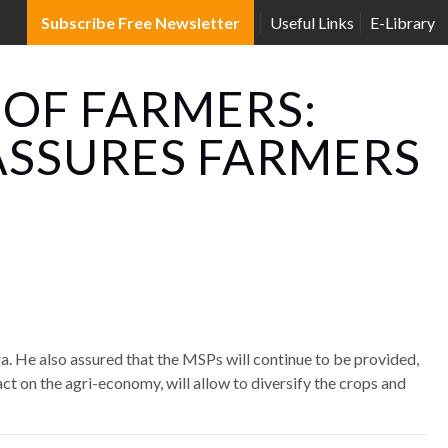
Subscribe Free Newsletter
Useful Links
E-Library
 OF FARMERS:
ASSURES FARMERS
ra. He also assured that the MSPs will continue to be provided,
ct on the agri-economy, will allow to diversify the crops and