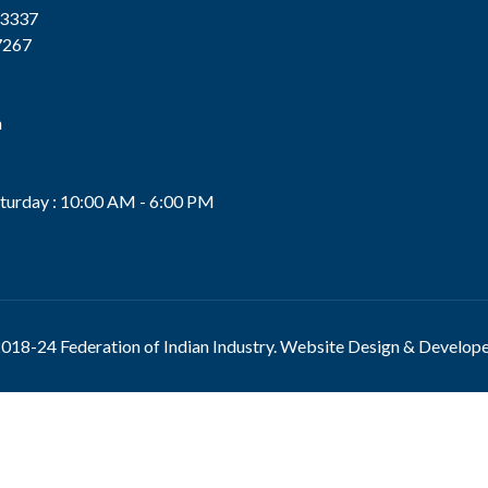
13337
7267
n
s
turday : 10:00 AM - 6:00 PM
018-24 Federation of Indian Industry. Website Design & Develop