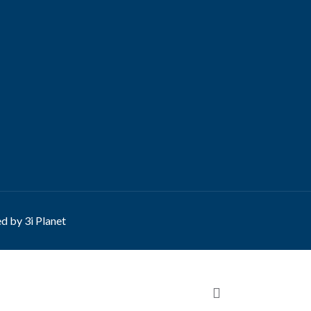
ed by
3i Planet