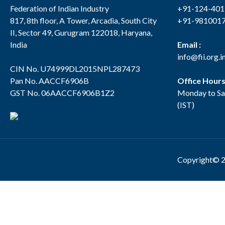
Federation of Indian Industry
+91-124-40
817, 8th floor, A Tower, Arcadia, South City
+91-981001
II, Sector 49, Gurugram 122018, Haryana,
India
Email :
info@fii.org.i
CIN No. U74999DL2015NPL287473
Pan No. AACCF6906B
Office Hour
GST No. 06AACCF6906B1Z2
Monday to Sa
(IST)
Copyright© 2