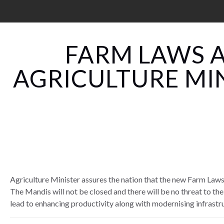
FARM LAWS A
AGRICULTURE MI
Agriculture Minister assures the nation that the new Farm Laws 
The Mandis will not be closed and there will be no threat to the
lead to enhancing productivity along with modernising infrastr