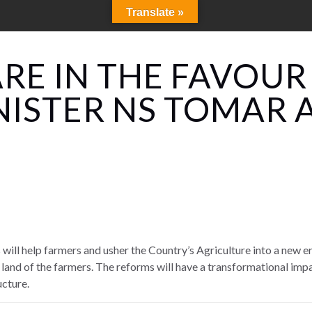
Translate »
RE IN THE FAVOUR
NISTER NS TOMAR 
will help farmers and usher the Country’s Agriculture into a new e
 land of the farmers. The reforms will have a transformational impa
ucture.