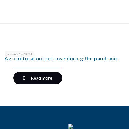
January 12, 2021
Agricultural output rose during the pandemic
Read more