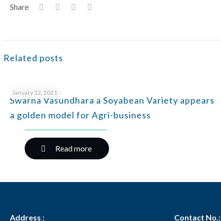
Share
Related posts
January 12, 2021
Swarna Vasundhara a Soyabean Variety appears
a golden model for Agri-business
Read more
Address :
Contact No.: