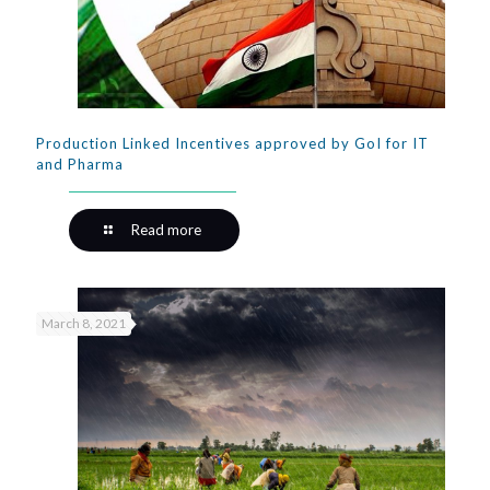
Production Linked Incentives approved by GoI for IT
and Pharma
Read more
March 8, 2021