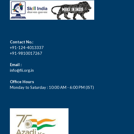
Contact No.:
+91-124-4013337
+91-9810017267
Email :
info@fii.org.in
Office Hours
Monday to Saturday : 10:00 AM - 6:00 PM (IST)