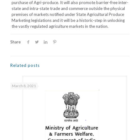
purchase of Agri-produce. It will also promote barrier-free inter-
state and intra-state trade and commerce outside the physical
premises of markets notified under State Agricultural Produce
Marketing legislations and it will be a historic-step in unlocking
the vastly regulated agriculture markets in the nation.
Share
Related posts
March 8, 2021