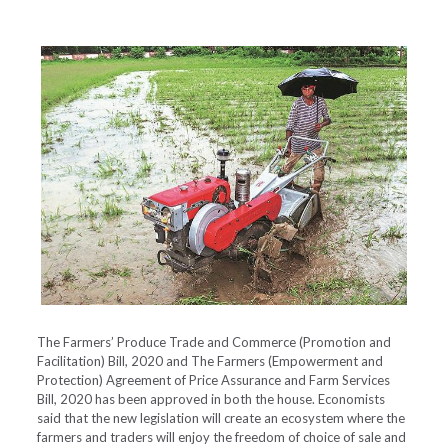
The Farmers’ Produce Trade and Commerce (Promotion and
Facilitation) Bill, 2020 and The Farmers (Empowerment and
Protection) Agreement of Price Assurance and Farm Services
Bill, 2020 has been approved in both the house. Economists
said that the new legislation will create an ecosystem where the
farmers and traders will enjoy the freedom of choice of sale and