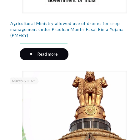
Agricultural Ministry allowed use of drones for crop
management under Pradhan Mantri Fasal Bima Yojana
(PMFBY)
Read more
March 8, 2021