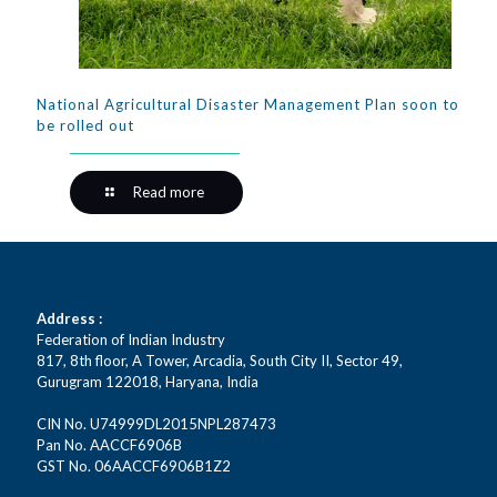
National Agricultural Disaster Management Plan soon to
be rolled out
Read more
Address :
Federation of Indian Industry
817, 8th floor, A Tower, Arcadia, South City II, Sector 49,
Gurugram 122018, Haryana, India
CIN No. U74999DL2015NPL287473
Pan No. AACCF6906B
GST No. 06AACCF6906B1Z2