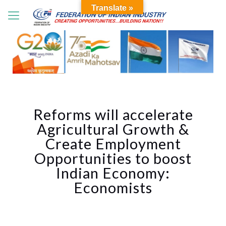
Translate »
Reforms will accelerate
Agricultural Growth &
Create Employment
Opportunities to boost
Indian Economy:
Economists