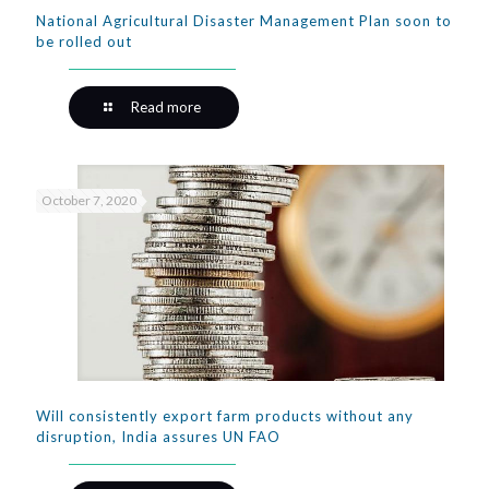
National Agricultural Disaster Management Plan soon to
be rolled out
Read more
October 7, 2020
Will consistently export farm products without any
disruption, India assures UN FAO