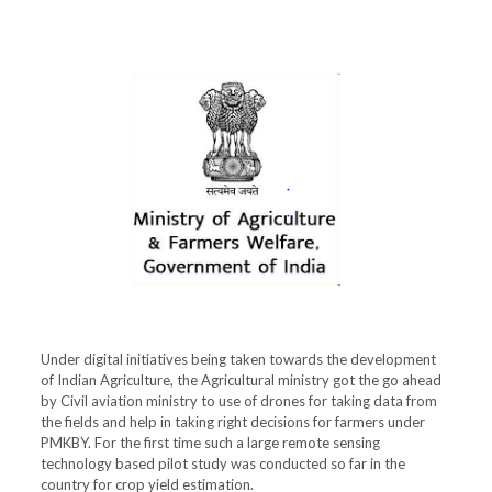
Under digital initiatives being taken towards the development
of Indian Agriculture, the Agricultural ministry got the go ahead
by Civil aviation ministry to use of drones for taking data from
the fields and help in taking right decisions for farmers under
PMKBY. For the first time such a large remote sensing
technology based pilot study was conducted so far in the
country for crop yield estimation.