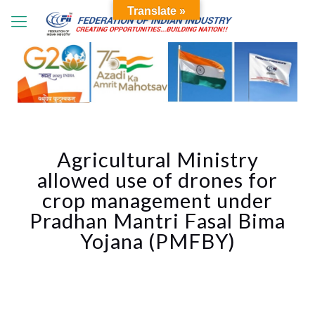
Translate »
Agricultural Ministry
allowed use of drones for
crop management under
Pradhan Mantri Fasal Bima
Yojana (PMFBY)