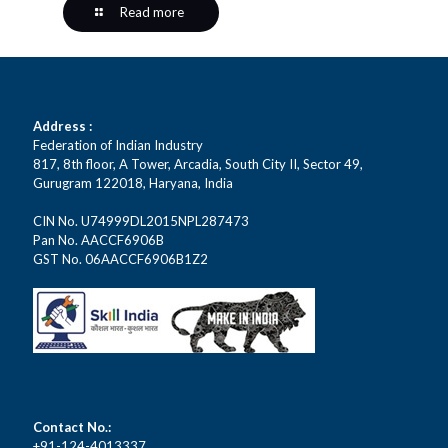
Read more
Address :
Federation of Indian Industry
817, 8th floor, A Tower, Arcadia, South City II, Sector 49,
Gurugram 122018, Haryana, India
CIN No. U74999DL2015NPL287473
Pan No. AACCF6906B
GST No. 06AACCF6906B1Z2
Contact No.:
+91-124-4013337