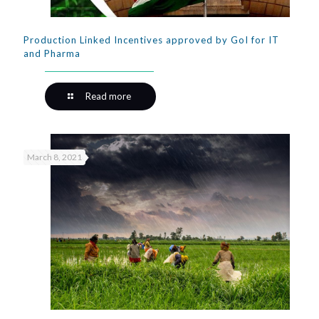
Production Linked Incentives approved by GoI for IT
and Pharma
Read more
March 8, 2021