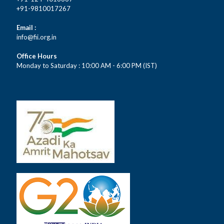
+91-9810017267
Email :
info@fii.org.in
Office Hours
Monday to Saturday : 10:00 AM - 6:00 PM (IST)