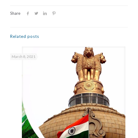
Share
Related posts
March 8, 2021