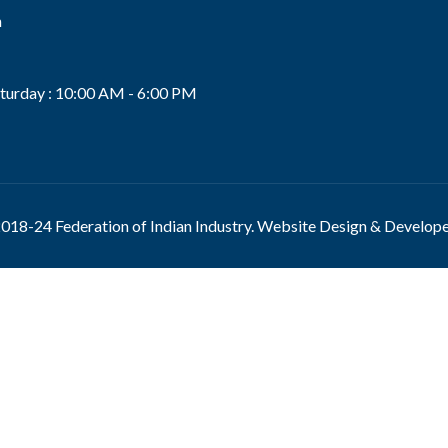
n
s
turday : 10:00 AM - 6:00 PM
018-24 Federation of Indian Industry. Website Design & Develop