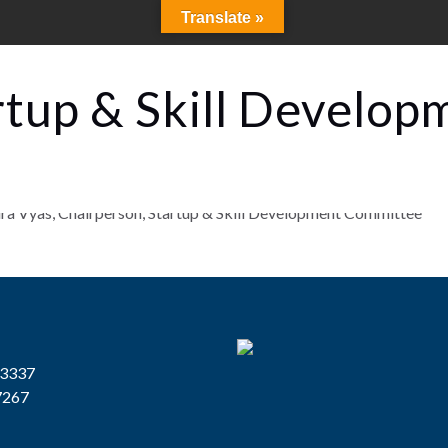
Translate »
rtup & Skill Develop
13337
7267