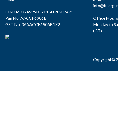
info@fii.org.i
CIN No. U74999DL2015NPL287473
Pan No. AACCF6906B
Office Hour
GST No. 06AACCF6906B1Z2
Monday to Sa
(IST)
Copyright© 2