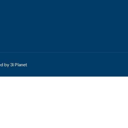
ed by
3i Planet