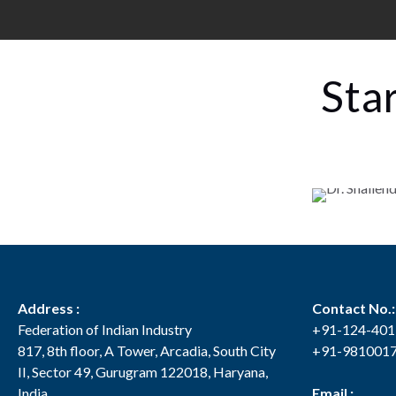
Sta
Address :
Contact No.:
Federation of Indian Industry
+91-124-40
817, 8th floor, A Tower, Arcadia, South City
+91-981001
II, Sector 49, Gurugram 122018, Haryana,
India
Email :