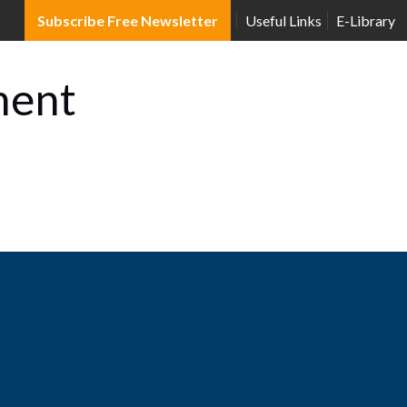
Subscribe Free Newsletter
Useful Links
E-Library
ment