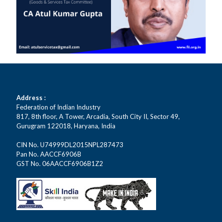
Address :
Federation of Indian Industry
817, 8th floor, A Tower, Arcadia, South City II, Sector 49,
Gurugram 122018, Haryana, India
CIN No. U74999DL2015NPL287473
Pan No. AACCF6906B
GST No. 06AACCF6906B1Z2