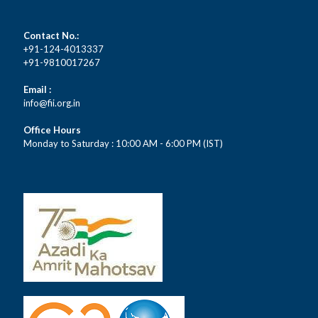
Contact No.:
+91-124-4013337
+91-9810017267
Email :
info@fii.org.in
Office Hours
Monday to Saturday : 10:00 AM - 6:00 PM (IST)