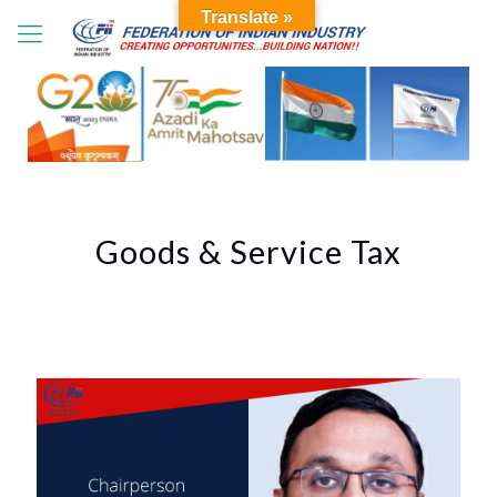
Translate »
Goods & Service Tax