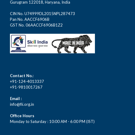
Gurugram 122018, Haryana, India
CIN No. U74999DL2015NPL287473
Pan No. AACCF6906B
GST No. 06AACCF6906B1Z2
Contact No.:
+91-124-4013337
+91-9810017267
Email :
info@fii.org.in
Office Hours
Monday to Saturday : 10:00 AM - 6:00 PM (IST)