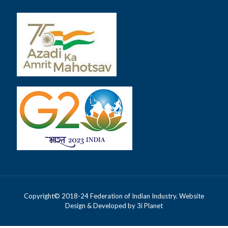
Copyright© 2018-24 Federation of Indian Industry. Website
Design & Developed by
3i Planet