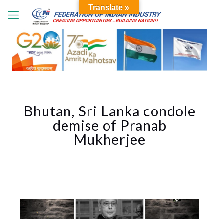
Translate »
Bhutan, Sri Lanka condole
demise of Pranab
Mukherjee