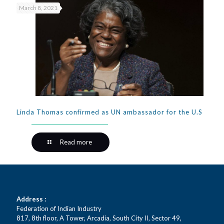
March 8, 2021
Linda Thomas confirmed as UN ambassador for the U.S
Read more
Address :
Federation of Indian Industry
817, 8th floor, A Tower, Arcadia, South City II, Sector 49,