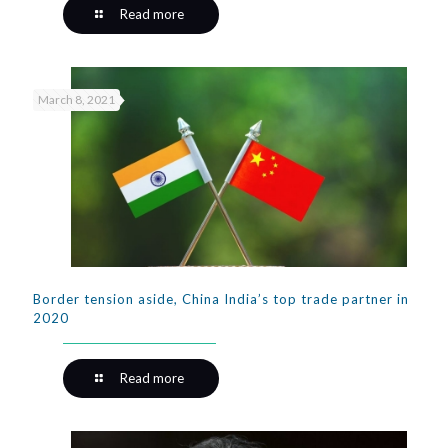
Read more
March 8, 2021
Border tension aside, China India’s top trade partner in
2020
Read more