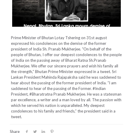
Prime Minister of Bhutan Lotay Tshering on 31st august
expressed his condolences on the demise of the former
president of India Sh. Pranab Mukherjee. “On behalf of the
people of Bhutan, I offer our deepest condolences to the people
of India on the passing away of Bharat Ratna Sh.Pranab
Mukherjee. We offer our sincere prayers and wish his family all
the strength,” Bhutan Prime Minister expressed in a tweet. Sri
Lankan President Mahinda Rajapaksha said he was saddened to
hear about the passing of the former president of India. “I am
saddened to hear of the passing of the Former. #Indian
President, #Bharatratna Pranab Mukherjee. He was a statesman
par excellence, a writer and a man loved by all. The passion with
which he served his nation is unparalleled. My deepest
condolences to his family and friends,” the president said in a
tweet.
Share