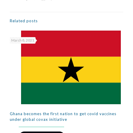
Related posts
March 8, 2021
Ghana becomes the first nation to get covid vaccines
under global covax initiative