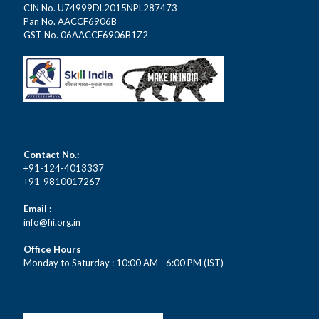
CIN No. U74999DL2015NPL287473
Pan No. AACCF6906B
GST No. 06AACCF6906B1Z2
Contact No.:
+91-124-4013337
+91-9810017267
Email :
info@fii.org.in
Office Hours
Monday to Saturday : 10:00 AM - 6:00 PM (IST)