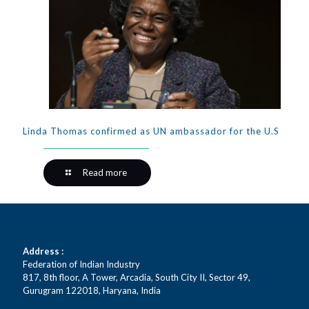
Linda Thomas confirmed as UN ambassador for the U.S
Read more
Address :
Federation of Indian Industry
817, 8th floor, A Tower, Arcadia, South City II, Sector 49,
Gurugram 122018, Haryana, India