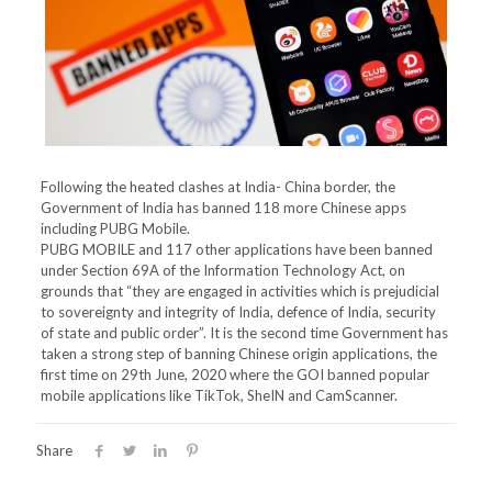
Following the heated clashes at India- China border, the
Government of India has banned 118 more Chinese apps
including PUBG Mobile.
PUBG MOBILE and 117 other applications have been banned
under Section 69A of the Information Technology Act, on
grounds that “they are engaged in activities which is prejudicial
to sovereignty and integrity of India, defence of India, security
of state and public order”. It is the second time Government has
taken a strong step of banning Chinese origin applications, the
first time on 29th June, 2020 where the GOI banned popular
mobile applications like TikTok, SheIN and CamScanner.
Share