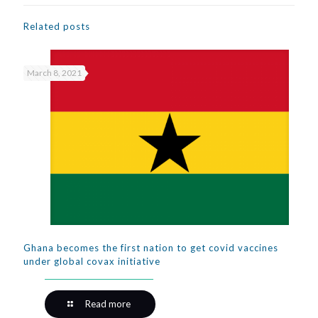
Related posts
March 8, 2021
Ghana becomes the first nation to get covid vaccines
under global covax initiative
Read more