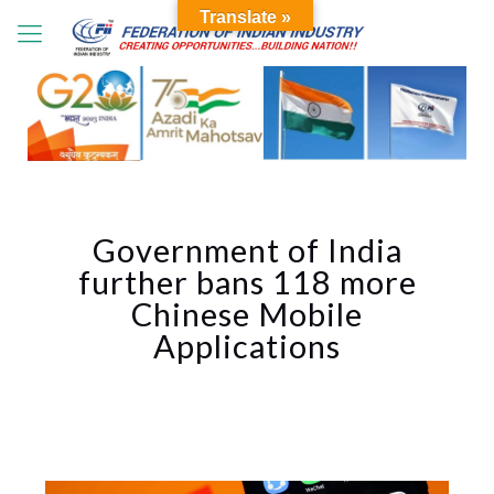
Translate »
Government of India
further bans 118 more
Chinese Mobile
Applications