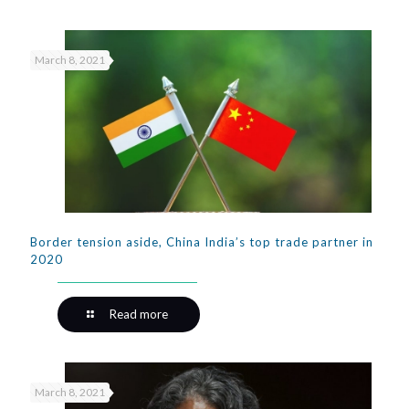
March 8, 2021
Border tension aside, China India’s top trade partner in
2020
Read more
March 8, 2021