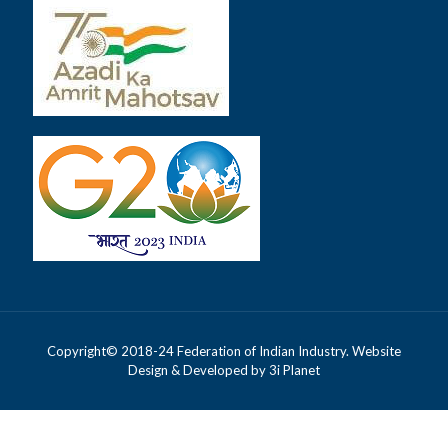
Copyright© 2018-24 Federation of Indian Industry. Website
Design & Developed by
3i Planet