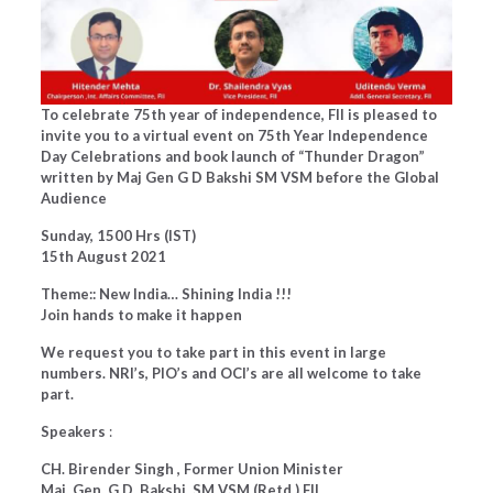
To celebrate 75th year of independence, FII is pleased to
invite you to a virtual event on 75th Year Independence
Day Celebrations and book launch of “Thunder Dragon”
written by Maj Gen G D Bakshi SM VSM before the Global
Audience
Sunday, 1500 Hrs (IST)
15th August 2021
Theme:: New India… Shining India !!!
Join hands to make it happen
We request you to take part in this event in large
numbers. NRI’s, PIO’s and OCI’s are all welcome to take
part.
Speakers
:
CH. Birender Singh , Former Union Minister
Maj. Gen. G.D. Bakshi, SM VSM (Retd.) FII