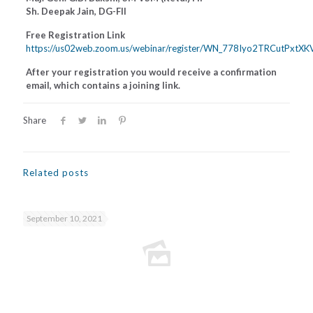
Sh. Deepak Jain, DG-FII
Free Registration Link
https://us02web.zoom.us/webinar/register/WN_778Iyo2TRCutPxtX
After your registration you would receive a confirmation
email, which contains a joining link.
Share
Related posts
September 10, 2021