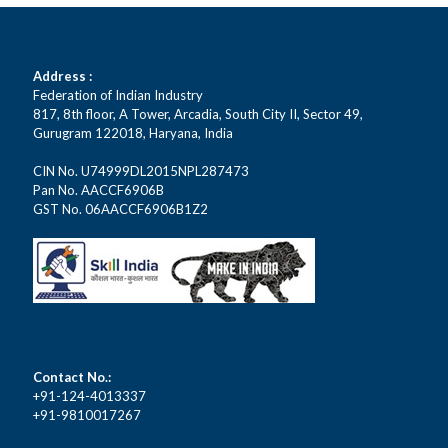
Address :
Federation of Indian Industry
817, 8th floor, A Tower, Arcadia, South City II, Sector 49,
Gurugram 122018, Haryana, India
CIN No. U74999DL2015NPL287473
Pan No. AACCF6906B
GST No. 06AACCF6906B1Z2
Contact No.:
+91-124-4013337
+91-9810017267