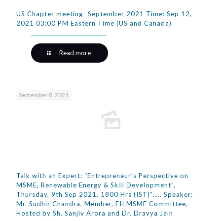
US Chapter meeting _September 2021 Time: Sep 12,
2021 03:00 PM Eastern Time (US and Canada)
Read more
September 8, 2021
Talk with an Expert: “Entrepreneur’s Perspective on
MSME, Renewable Energy & Skill Development”,
Thursday, 9th Sep 2021, 1800 Hrs (IST)”….. Speaker:
Mr. Sudhir Chandra, Member, FII MSME Committee,
Hosted by Sh. Sanjiv Arora and Dr. Dravya Jain