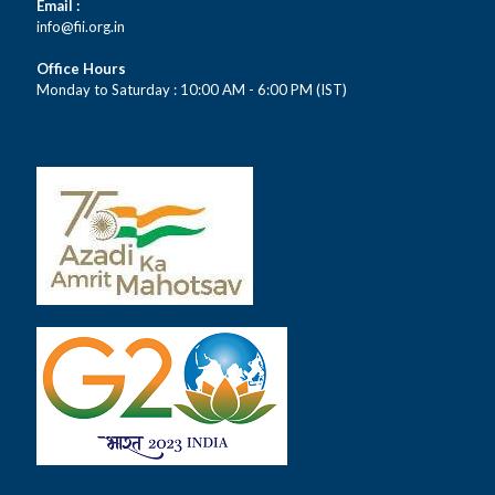
Email :
info@fii.org.in
Office Hours
Monday to Saturday : 10:00 AM - 6:00 PM (IST)