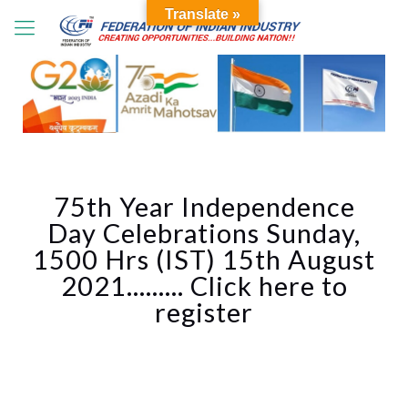
Translate »
75th Year Independence
Day Celebrations Sunday,
1500 Hrs (IST) 15th August
2021……… Click here to
register