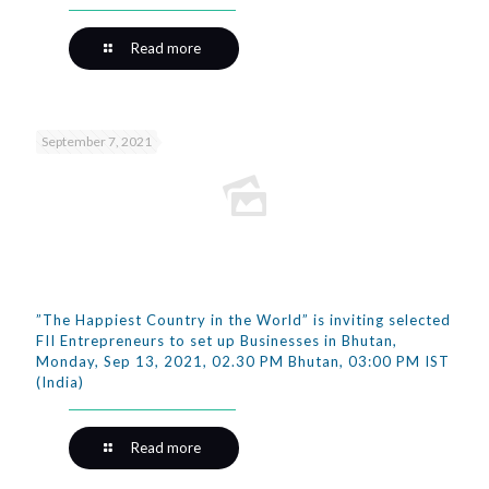
Read more
September 7, 2021
”The Happiest Country in the World” is inviting selected
FII Entrepreneurs to set up Businesses in Bhutan,
Monday, Sep 13, 2021, 02.30 PM Bhutan, 03:00 PM IST
(India)
Read more